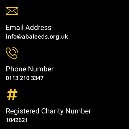
Email Address
info@abaleeds.org.uk
Phone Number
0113 210 3347
Registered Charity Number
1042621