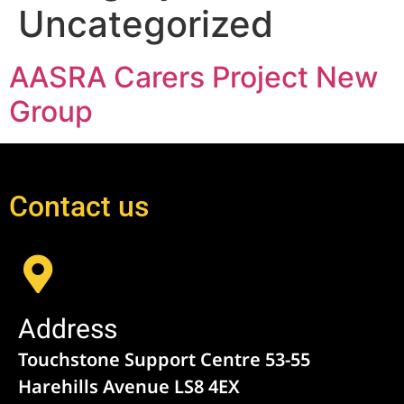
Uncategorized
AASRA Carers Project New
Group
Contact us
Address
Touchstone Support Centre 53-55
Harehills Avenue LS8 4EX