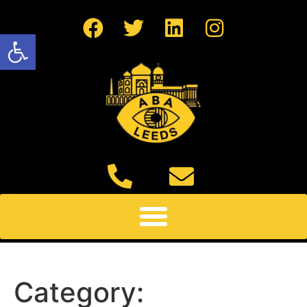
Open toolbar
Category: