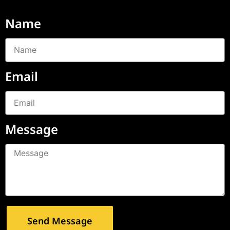
Name
Email
Message
Send Message